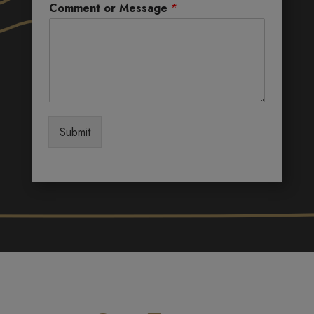
Comment or Message
*
Submit