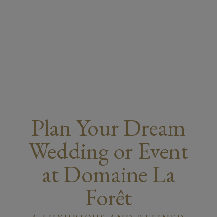
Plan Your Dream
Wedding or Event
at Domaine La
Forêt