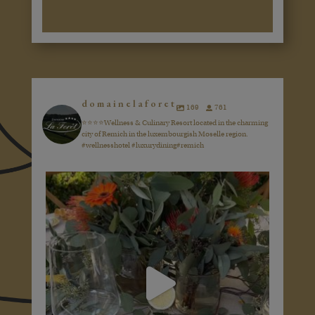
domainelaforet
169
761
⭐️⭐️⭐️⭐️Wellness & Culinary Resort located in the charming
city of Remich in the luxembourgish Moselle region.
#wellnesshotel #luxurydining#remich