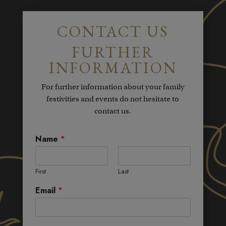
CONTACT US
FURTHER
INFORMATION
For further information about your family
festivities and events do not hesitate to
contact us.
Name
*
First
Last
Email
*