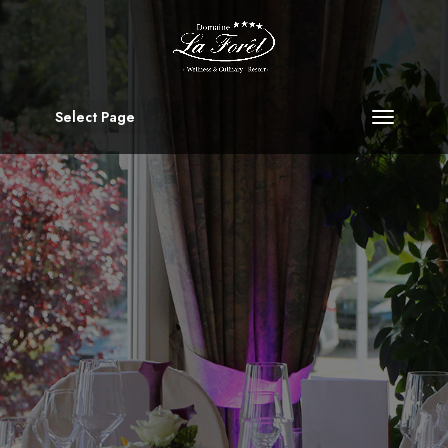
Select Page