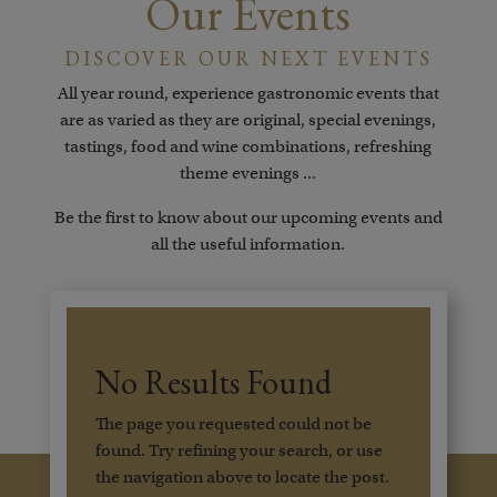
Our Events
DISCOVER OUR NEXT EVENTS
All year round, experience gastronomic events that
are as varied as they are original, special evenings,
tastings, food and wine combinations, refreshing
theme evenings ...
Be the first to know about our upcoming events and
all the useful information.
No Results Found
The page you requested could not be
found. Try refining your search, or use
the navigation above to locate the post.