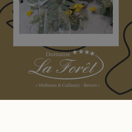
Domaine la
Forêt
+352 23 69 99