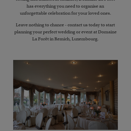
has everything you need to organise an
unforgettable celebration for your loved ones.
Leave nothing to chance - contact us today to start
planning your perfect wedding or event at Domaine
La Forêt in Remich, Luxembourg.