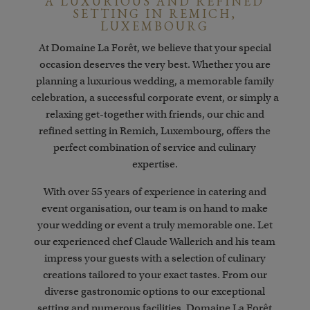
A LUXURIOUS AND REFINED
SETTING IN REMICH,
LUXEMBOURG
At Domaine La Forêt, we believe that your special
occasion deserves the very best.
Whether you are
planning a luxurious wedding, a memorable family
celebration, a successful corporate event, or simply a
relaxing get-together with friends, our chic and
refined setting in Remich, Luxembourg, offers the
perfect combination of service and culinary
expertise.
With over 55 years of experience in catering and
event organisation, our team is on hand to make
your wedding or event a truly memorable one. Let
our experienced chef Claude Wallerich and his team
impress your guests with a selection of culinary
creations tailored to your exact tastes. From our
diverse gastronomic options to our exceptional
setting and numerous facilities, Domaine La Forêt