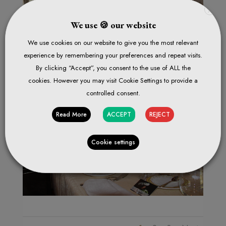
X
We use 🍪 our website
We use cookies on our website to give you the most relevant
experience by remembering your preferences and repeat visits.
By clicking “Accept”, you consent to the use of ALL the
cookies. However you may visit Cookie Settings to provide a
controlled consent.
Read More
ACCEPT
REJECT
Cookie settings